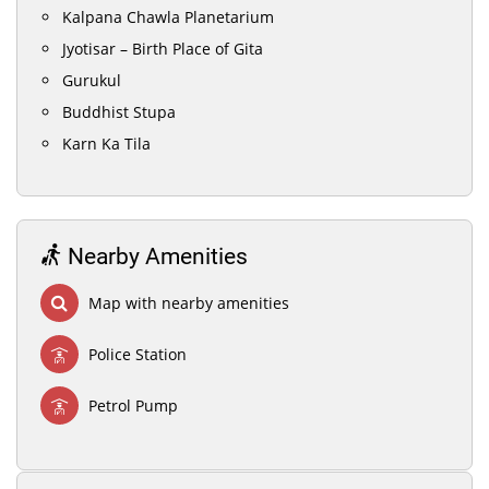
Kalpana Chawla Planetarium
Jyotisar – Birth Place of Gita
Gurukul
Buddhist Stupa
Karn Ka Tila
Nearby Amenities
Map with nearby amenities
Police Station
Petrol Pump