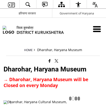
हरियाणा सरकार
Government of Haryana
जिला कुरुक्षेत्र
DISTRICT KURUKSHETRA
Dharohar, Haryana Museum
HOME
Dharohar, Haryana Museum
→
Dharohar, Haryana Museum will be
Closed on every Monday