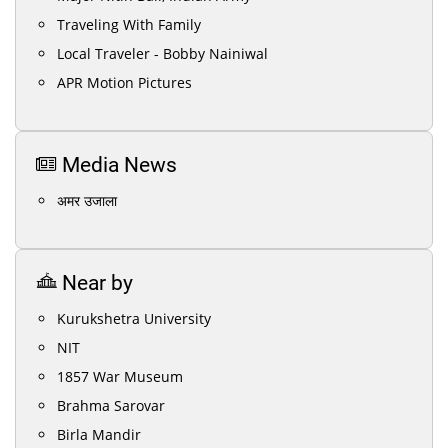
Traveling With Family
Local Traveler - Bobby Nainiwal
APR Motion Pictures
Media News
अमर उजाला
Near by
Kurukshetra University
NIT
1857 War Museum
Brahma Sarovar
Birla Mandir