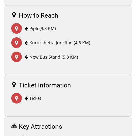
How to Reach
Pipli (9.3 KM)
Kurukshetra Junction (4.3 KM)
New Bus Stand (5.8 KM)
Ticket Information
Ticket
Key Attractions