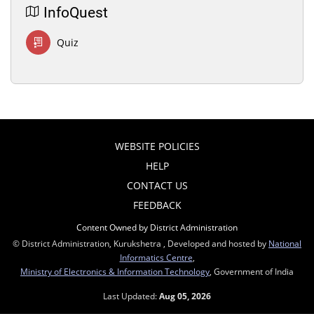
InfoQuest
Quiz
WEBSITE POLICIES
HELP
CONTACT US
FEEDBACK
Content Owned by District Administration
© District Administration, Kurukshetra , Developed and hosted by
National
Informatics Centre
,
Ministry of Electronics & Information Technology
, Government of India
Last Updated:
Aug 05, 2026