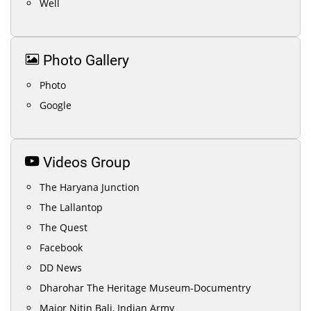
Well
Photo Gallery
Photo
Google
Videos Group
The Haryana Junction
The Lallantop
The Quest
Facebook
DD News
Dharohar The Heritage Museum-Documentry
Major Nitin Bali, Indian Army