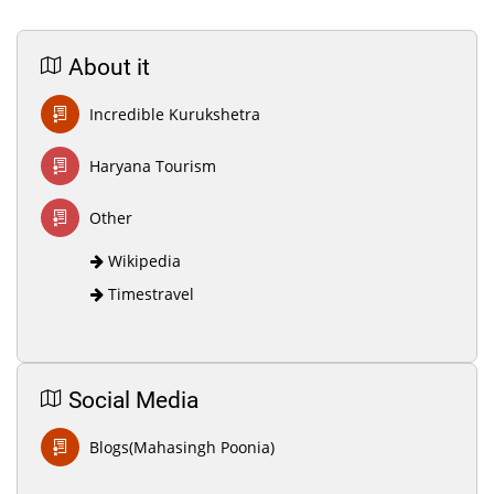
About it
Incredible Kurukshetra
Haryana Tourism
Other
Wikipedia
Timestravel
Social Media
Blogs(Mahasingh Poonia)