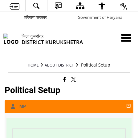
हरियाणा सरकार
Government of Haryana
जिला कुरुक्षेत्र
DISTRICT KURUKSHETRA
Political Setup
HOME
ABOUT DISTRICT
Political Setup
MP