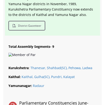
Yamuna Nagar districts in November, 1989,
Kurukshetra Parliamentary Constituency now extends
to the districts of Kaithal and Yamuna Nagar also.
District Gazetteer
Total Assembly Segments- 9
Kurukshetra
:
Thanesar, Shahbad(SC), Pehowa, Ladwa
Kaithal:
Kaithal, Gulha(SC), Pundri, Kalayat
Yamunanagar:
Radaur
Parliamentary Constituencies June-