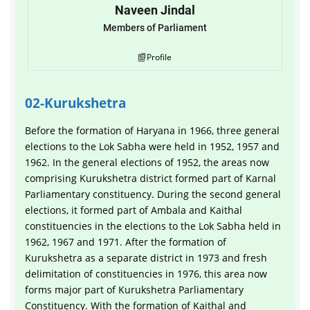
Naveen Jindal
Members of Parliament
Profile
02-Kurukshetra
Before the formation of Haryana in 1966, three general
elections to the Lok Sabha were held in 1952, 1957 and
1962. In the general elections of 1952, the areas now
comprising Kurukshetra district formed part of Karnal
Parliamentary constituency. During the second general
elections, it formed part of Ambala and Kaithal
constituencies in the elections to the Lok Sabha held in
1962, 1967 and 1971. After the formation of
Kurukshetra as a separate district in 1973 and fresh
delimitation of constituencies in 1976, this area now
forms major part of Kurukshetra Parliamentary
Constituency. With the formation of Kaithal and