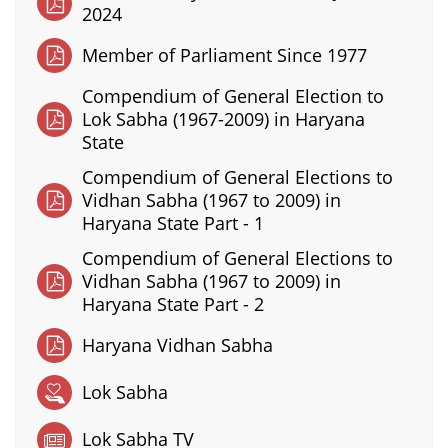
2024
Member of Parliament Since 1977
Compendium of General Election to
Lok Sabha (1967-2009) in Haryana
State
Compendium of General Elections to
Vidhan Sabha (1967 to 2009) in
Haryana State Part - 1
Compendium of General Elections to
Vidhan Sabha (1967 to 2009) in
Haryana State Part - 2
Haryana Vidhan Sabha
Lok Sabha
Lok Sabha TV