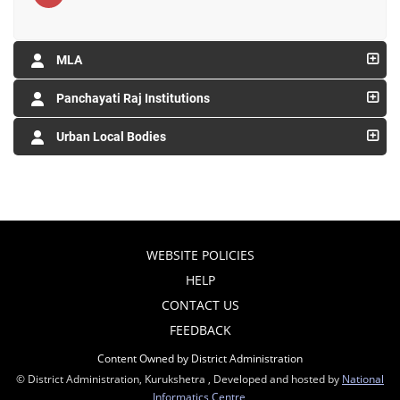
MLA
Panchayati Raj Institutions
Urban Local Bodies
WEBSITE POLICIES
HELP
CONTACT US
FEEDBACK
Content Owned by District Administration
© District Administration, Kurukshetra , Developed and hosted by
National
Informatics Centre
,