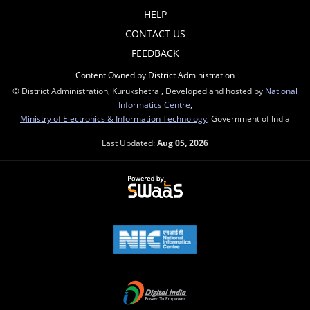
HELP
CONTACT US
FEEDBACK
Content Owned by District Administration
© District Administration, Kurukshetra , Developed and hosted by
National
Informatics Centre
,
Ministry of Electronics & Information Technology
, Government of India
Last Updated:
Aug 05, 2026