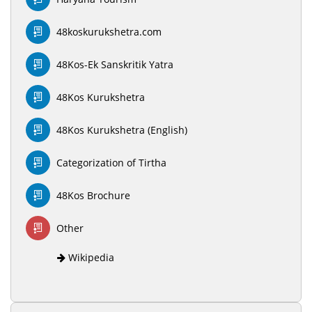
48koskurukshetra.com
48Kos-Ek Sanskritik Yatra
48Kos Kurukshetra
48Kos Kurukshetra (English)
Categorization of Tirtha
48Kos Brochure
Other
Wikipedia