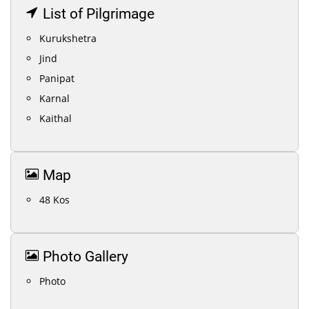
List of Pilgrimage
Kurukshetra
Jind
Panipat
Karnal
Kaithal
Map
48 Kos
Photo Gallery
Photo