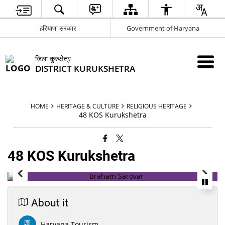
हरियाणा सरकार
Government of Haryana
जिला कुरुक्षेत्र
DISTRICT KURUKSHETRA
HOME
HERITAGE & CULTURE
RELIGIOUS HERITAGE
48 KOS Kurukshetra
48 KOS Kurukshetra
About it
Haryana Tourism