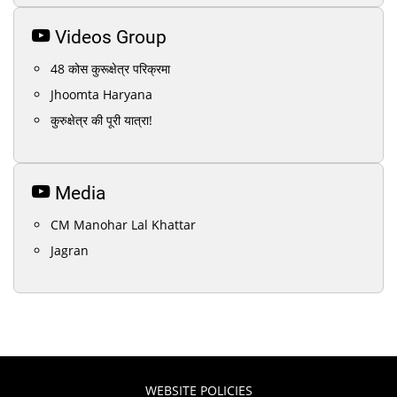
Videos Group
48 कोस कुरूक्षेत्र परिक्रमा
Jhoomta Haryana
कुरुक्षेत्र की पूरी यात्रा!
Media
CM Manohar Lal Khattar
Jagran
WEBSITE POLICIES