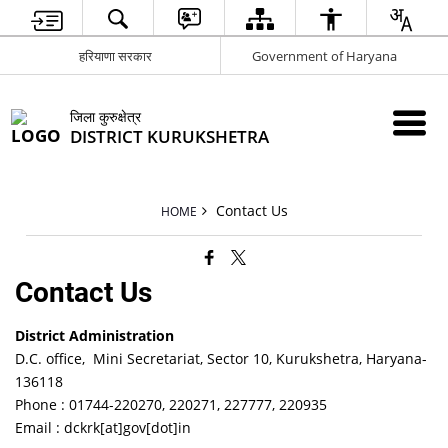
हरियाणा सरकार
Government of Haryana
जिला कुरुक्षेत्र
DISTRICT KURUKSHETRA
Contact Us
HOME
Contact Us
District Administration
D.C. office, Mini Secretariat, Sector 10, Kurukshetra, Haryana-
136118
Phone : 01744-220270, 220271, 227777, 220935
Email : dckrk[at]gov[dot]in