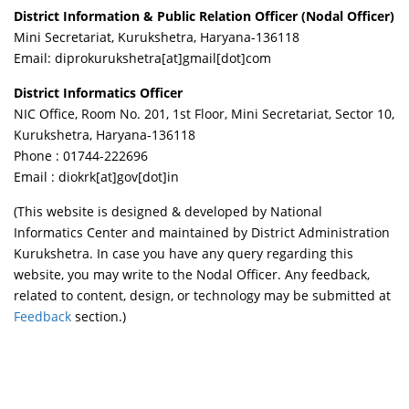
District Information & Public Relation Officer (Nodal Officer)
Mini Secretariat, Kurukshetra, Haryana-136118
Email: diprokurukshetra
[at]
gmail
[dot]
com
District Informatics Officer
NIC Office, Room No. 201, 1st Floor, Mini Secretariat, Sector 10,
Kurukshetra, Haryana-136118
Phone : 01744-222696
Email :
diokrk[at]gov[dot]in
(This website is designed & developed by National
Informatics Center and maintained by District Administration
Kurukshetra. In case you have any query regarding this
website, you may write to the Nodal Officer. Any feedback,
related to content, design, or technology may be submitted at
Feedback
section.)