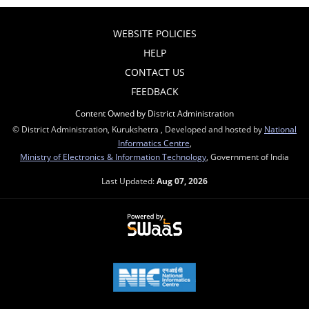
WEBSITE POLICIES
HELP
CONTACT US
FEEDBACK
Content Owned by District Administration
© District Administration, Kurukshetra , Developed and hosted by
National
Informatics Centre
,
Ministry of Electronics & Information Technology
, Government of India
Last Updated:
Aug 07, 2026