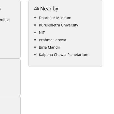
s
Near by
Dharohar Museum
nities
Kurukshetra University
NIT
Brahma Sarovar
Birla Mandir
Kalpana Chawla Planetarium