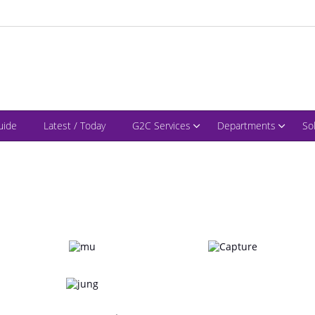
uide
Latest / Today
G2C Services
Departments
So