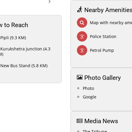
Nearby Amenitie
Map with nearby ame
 to Reach
Police Station
Pipli (9.3 KM)
Kurukshetra Junction (4.3
Petrol Pump
M)
New Bus Stand (5.8 KM)
Photo Gallery
Photo
Google
Media News
The Tribune