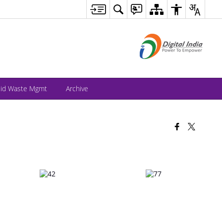
lid Waste Mgmt
Archive