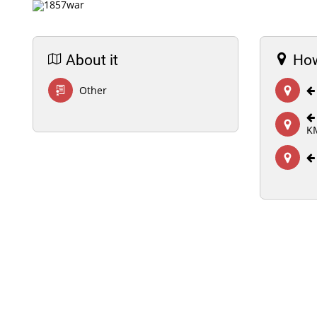
About it
How
Other
K