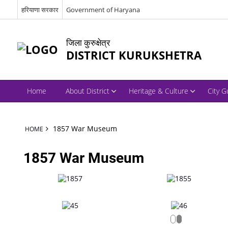
हरियाणा सरकार
Government of Haryana
जिला कुरुक्षेत्र
DISTRICT KURUKSHETRA
Home
About District
Heritage & Culture
City G
1857 War Museum
HOME
1857 War Museum