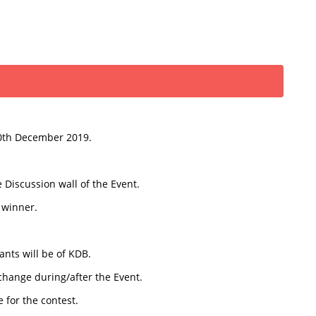
 10th December 2019.
 Discussion wall of the Event.
 winner.
ants will be of KDB.
hange during/after the Event.
 for the contest.