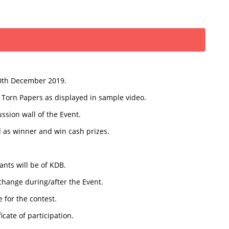
 10th December 2019.
 Torn Papers as displayed in sample video.
ssion wall of the Event.
 as winner and win cash prizes.
ants will be of KDB.
hange during/after the Event.
 for the contest.
icate of participation.