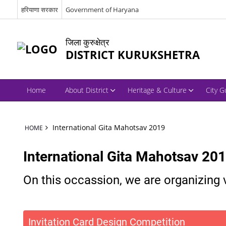
हरियाणा सरकार
Government of Haryana
जिला कुरुक्षेत्र
DISTRICT KURUKSHETRA
Home
About District
Heritage & Culture
City G
International Gita Mahotsav 2019
HOME
International Gita Mahotsav 20
On this occassion, we are organizing
Invitation Card Design Competition