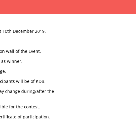
 is 10th December 2019.
on wall of the Event.
 as winner.
age.
icipants will be of KDB.
y change during/after the
ible for the contest.
tificate of participation.