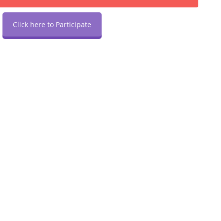
Click here to Participate