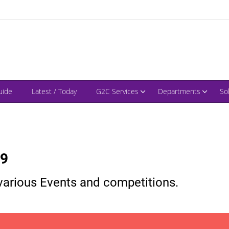
uide
Latest / Today
G2C Services
Departments
So
19
 various Events and competitions.