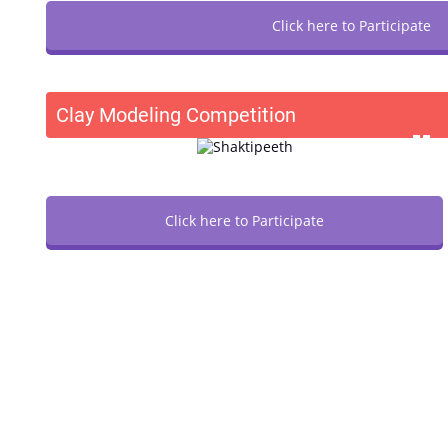
Click here to Participate
Clay Modeling Competition
Paus
Click here to Participate