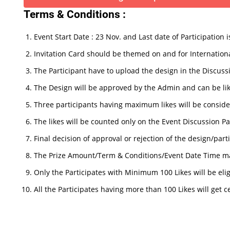
Terms & Conditions :
Event Start Date : 23 Nov. and Last date of Participation
Invitation Card should be themed on and for Internation
The Participant have to upload the design in the Discussi
The Design will be approved by the Admin and can be lik
Three participants having maximum likes will be conside
The likes will be counted only on the Event Discussion P
Final decision of approval or rejection of the design/part
The Prize Amount/Term & Conditions/Event Date Time ma
Only the Participates with Minimum 100 Likes will be elig
All the Participates having more than 100 Likes will get cer