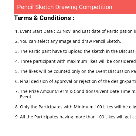
Pencil Sketch Drawing Competition
Terms & Conditions :
Event Start Date : 23 Nov. and Last date of Participation
You can select any Image and draw Pencil Sketch.
The Participant have to upload the sketch in the Discussi
Three participant with maximum likes will be considered
The likes will be counted only on the Event Discussion P
Final decision of approval or rejection of the design/part
The Prize Amount/Term & Conditions/Event Date Time ma
Event.
Only the Participates with Minimum 100 Likes will be elig
All the Participates having more than 100 Likes will get cer