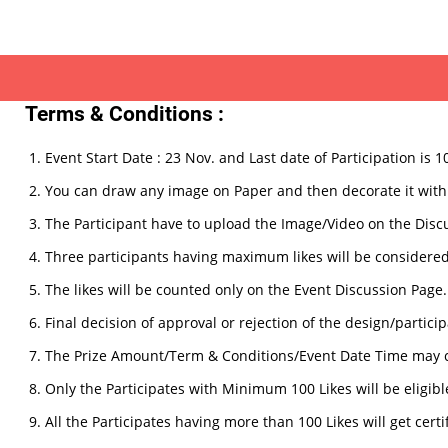
Terms & Conditions :
Event Start Date : 23 Nov. and Last date of Participation is
You can draw any image on Paper and then decorate it with
The Participant have to upload the Image/Video on the Discu
Three participants having maximum likes will be considered
The likes will be counted only on the Event Discussion Page.
Final decision of approval or rejection of the design/particip
The Prize Amount/Term & Conditions/Event Date Time may c
Only the Participates with Minimum 100 Likes will be eligible
All the Participates having more than 100 Likes will get certif