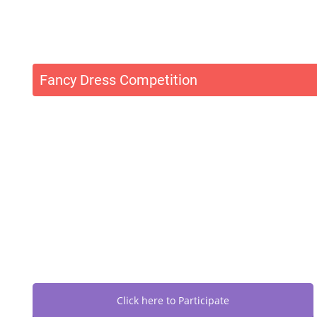
Fancy Dress Competition
Invitation Card Design
Competition
Design Invitation Card for IGM 2019, Upload on Event
Page, Win Cash Prizes.
1st Prize 11,00/-
2nd Prize : 7,00/-
3rd Prize : 500/-
Click here to Participate