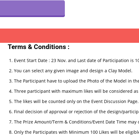
Terms & Conditions :
e
Event Start Date : 23 Nov. and Last date of Participation is
You can select any given image and design a Clay Model.
The Participant have to upload the Photo of the Model in the
Three participant with maximum likes will be considered as
The likes will be counted only on the Event Discussion Page.
Final decision of approval or rejection of the design/particip
The Prize Amount/Term & Conditions/Event Date Time may c
Only the Participates with Minimum 100 Likes will be eligible