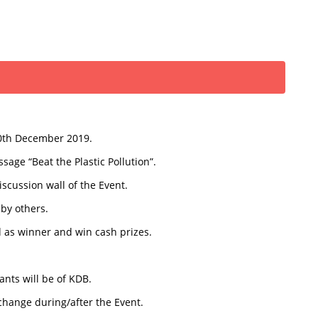
 10th December 2019.
sage “Beat the Plastic Pollution”.
iscussion wall of the Event.
by others.
 as winner and win cash prizes.
ants will be of KDB.
hange during/after the Event.