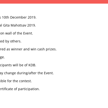
 is 10th December 2019.
al Gita Mahotsav 2019.
on wall of the Event.
ed by others.
red as winner and win cash prizes.
age.
icipants will be of KDB.
y change during/after the Event.
ible for the contest.
tificate of participation.