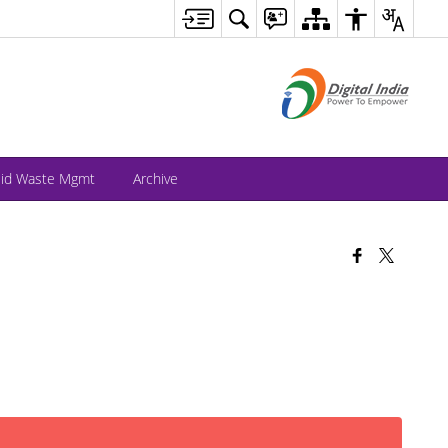
lid Waste Mgmt
Archive