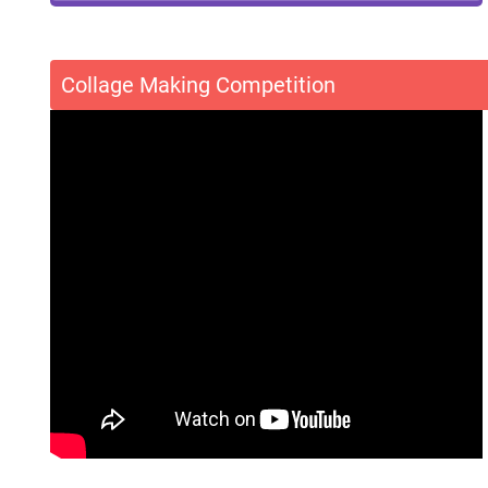
Collage Making Competition