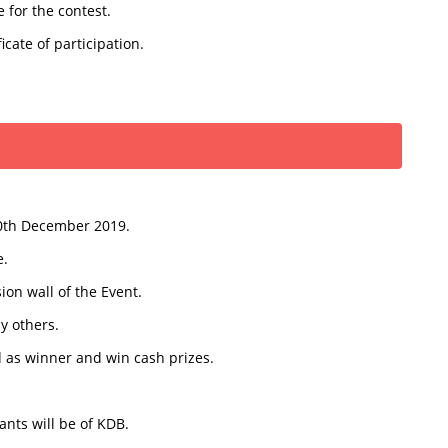
 for the contest.
icate of participation.
 10th December 2019.
e.
ion wall of the Event.
y others.
 as winner and win cash prizes.
ants will be of KDB.