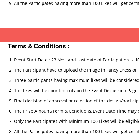
All the Participates having more than 100 Likes will get certif
Terms & Conditions :
Event Start Date : 23 Nov. and Last date of Participation is
The Participant have to upload the Image in Fancy Dress on 
Three participants having maximum likes will be considered
The likes will be counted only on the Event Discussion Page.
Final decision of approval or rejection of the design/particip
The Prize Amount/Term & Conditions/Event Date Time may c
Only the Participates with Minimum 100 Likes will be eligible
All the Participates having more than 100 Likes will get certif