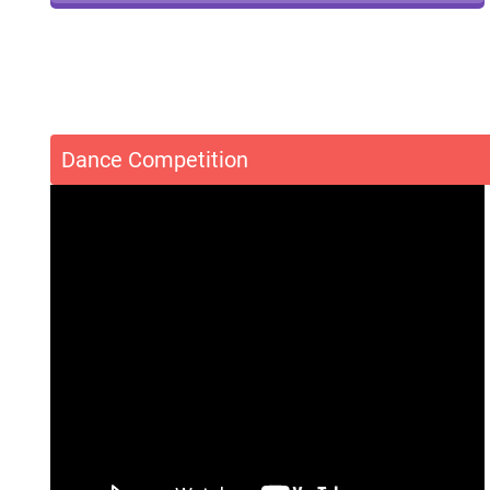
Dance Competition