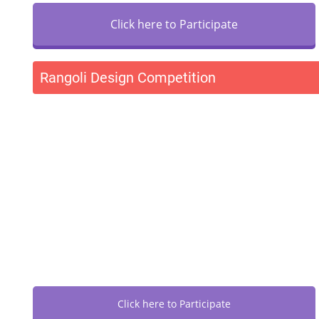
Click here to Participate
Rangoli Design Competition
Invitation Card Design
Competition
Design Invitation Card for IGM 2019, Upload on Event
Page, Win Cash Prizes.
1st Prize 11,00/-
2nd Prize : 7,00/-
3rd Prize : 500/-
Click here to Participate