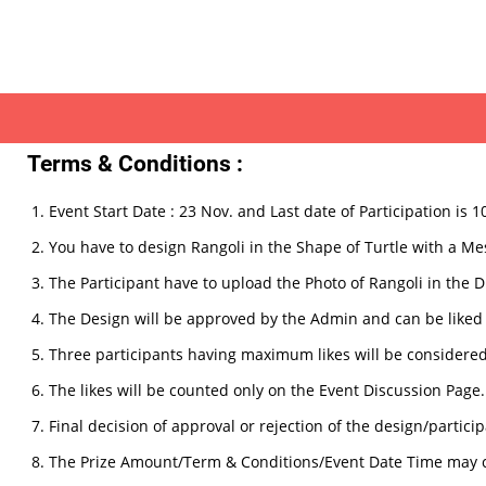
Terms & Conditions :
Event Start Date : 23 Nov. and Last date of Participation is
You have to design Rangoli in the Shape of Turtle with a Mes
The Participant have to upload the Photo of Rangoli in the D
The Design will be approved by the Admin and can be liked 
Three participants having maximum likes will be considered
The likes will be counted only on the Event Discussion Page.
Final decision of approval or rejection of the design/particip
The Prize Amount/Term & Conditions/Event Date Time may c