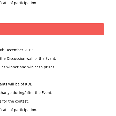
icate of participation.
 10th December 2019.
the Discussion wall of the Event.
 as winner and win cash prizes.
ants will be of KDB.
hange during/after the Event.
 for the contest.
icate of participation.