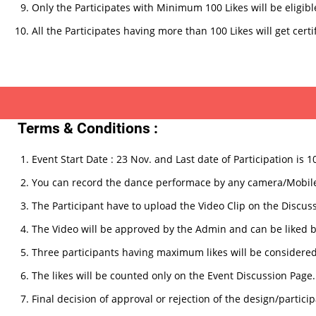
Only the Participates with Minimum 100 Likes will be eligible
All the Participates having more than 100 Likes will get certif
Terms & Conditions :
Event Start Date : 23 Nov. and Last date of Participation is
You can record the dance performace by any camera/Mobil
The Participant have to upload the Video Clip on the Discuss
The Video will be approved by the Admin and can be liked b
Three participants having maximum likes will be considered
The likes will be counted only on the Event Discussion Page.
Final decision of approval or rejection of the design/particip