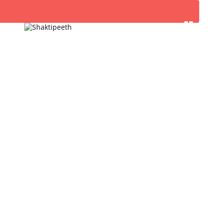
Pause