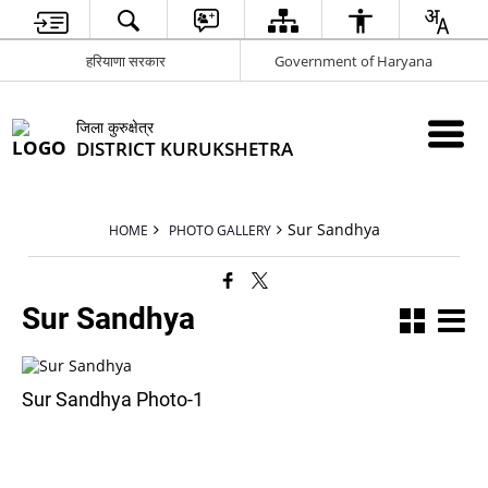
हरियाणा सरकार
Government of Haryana
जिला कुरुक्षेत्र
DISTRICT KURUKSHETRA
Sur Sandhya
HOME
PHOTO GALLERY
Sur Sandhya
Sur Sandhya Photo-1