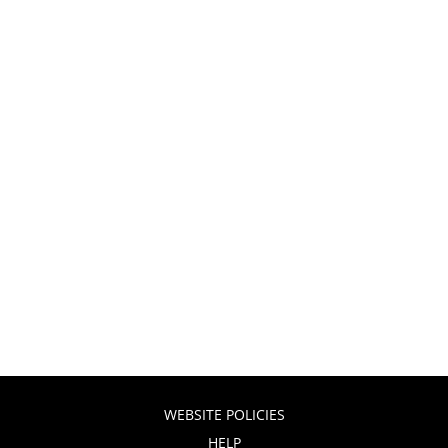
WEBSITE POLICIES
HELP