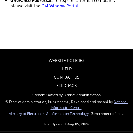
Grievance Redressal:
To register a formal complaint,
please visit the
CM Window Portal
.
WEBSITE POLICIES
HELP
CONTACT US
FEEDBACK
Content Owned by District Administration
© District Administration, Kurukshetra , Developed and hosted by
National
Informatics Centre
,
Ministry of Electronics & Information Technology
, Government of India
Last Updated:
Aug 05, 2026