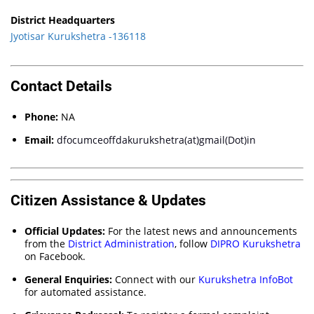
District Headquarters
Jyotisar Kurukshetra -136118
Contact Details
Phone:
NA
Email:
dfocumceoffdakurukshetra(at)gmail(Dot)in
Citizen Assistance & Updates
Official Updates:
For the latest news and announcements
from the
District Administration
, follow
DIPRO Kurukshetra
on Facebook.
General Enquiries:
Connect with our
Kurukshetra InfoBot
for automated assistance.