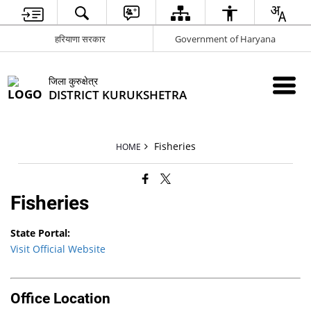
हरियाणा सरकार
Government of Haryana
जिला कुरुक्षेत्र
DISTRICT KURUKSHETRA
Fisheries
HOME
Fisheries
State Portal:
Visit Official Website
Office Location