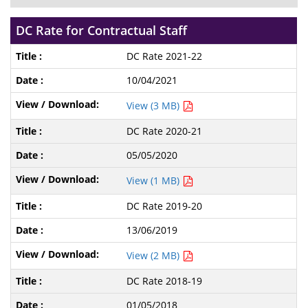
DC Rate for Contractual Staff
DC Rate 2021-22
10/04/2021
View (3 MB)
DC Rate 2020-21
05/05/2020
View (1 MB)
DC Rate 2019-20
13/06/2019
View (2 MB)
DC Rate 2018-19
01/05/2018