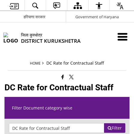
हरियाणा सरकार
Government of Haryana
जिला कुरुक्षेत्र
DISTRICT KURUKSHETRA
DC Rate for Contractual Staff
HOME
DC Rate for Contractual Staff
Filter Document category wise
Filter