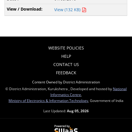
View (132 KB)
WEBSITE POLICIES
HELP
CONTACT US
FEEDBACK
Content Owned by District Administration
© District Administration, Kurukshetra , Developed and hosted by
National
Informatics Centre
,
Ministry of Electronics & Information Technology
, Government of India
Last Updated:
Aug 05, 2026