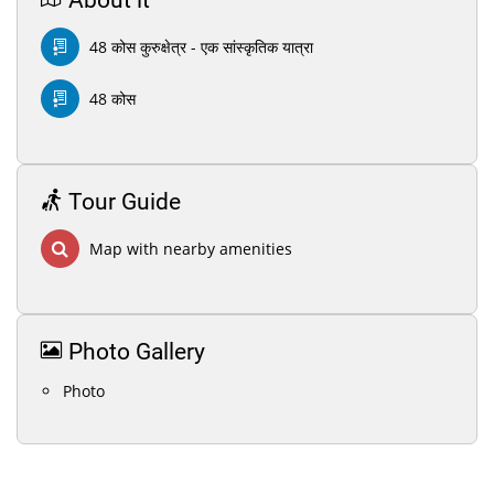
About it
48 कोस कुरुक्षेत्र - एक सांस्कृतिक यात्रा
48 कोस
Tour Guide
Map with nearby amenities
Photo Gallery
Photo