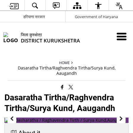
हरियाणा सरकार
Government of Haryana
जिला कुरुक्षेत्र
DISTRICT KURUKSHETRA
HOME
Dasaratha Tirtha/Raghvendra Tirtha/Surya Kund,
Aaugandh
Dasaratha Tirtha/Raghvendra
Tirtha/Surya Kund, Aaugandh