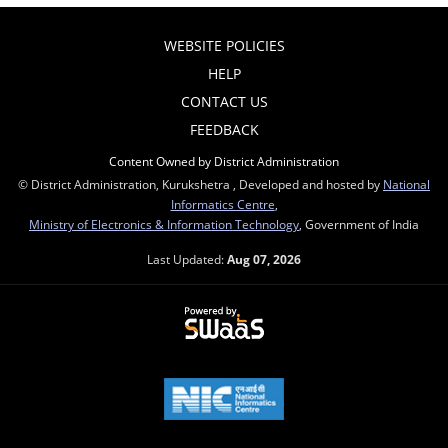
WEBSITE POLICIES
HELP
CONTACT US
FEEDBACK
Content Owned by District Administration
© District Administration, Kurukshetra , Developed and hosted by
National
Informatics Centre
,
Ministry of Electronics & Information Technology
, Government of India
Last Updated:
Aug 07, 2026