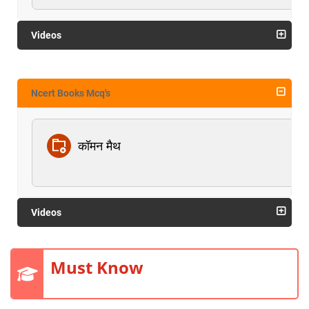
Videos
Ncert Books Mcq's
कॉमन मैथ
Videos
Must Know