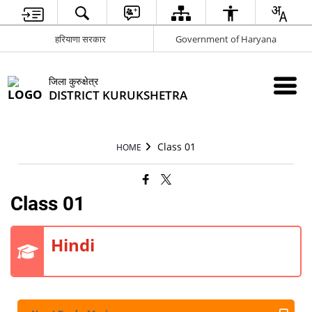
हरियाणा सरकार
Government of Haryana
जिला कुरुक्षेत्र
DISTRICT KURUKSHETRA
Class 01
HOME
Class 01
Hindi