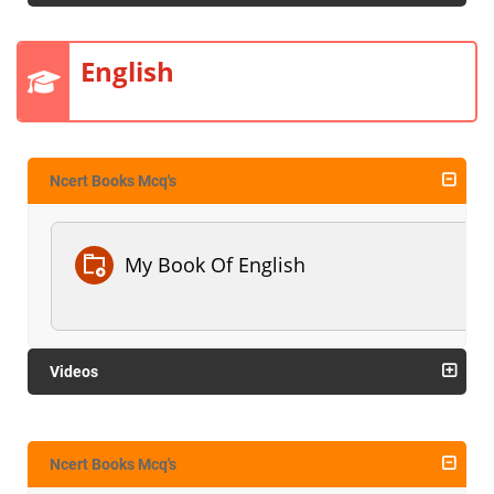
English
Ncert Books Mcq's
My Book Of English
Videos
Ncert Books Mcq's