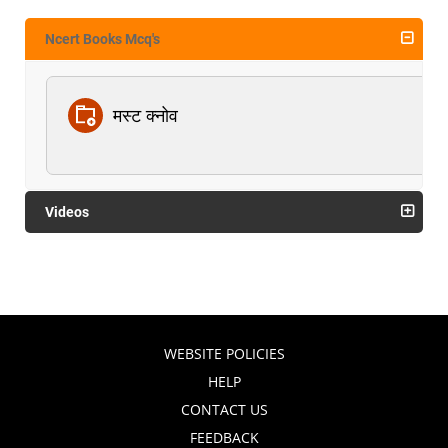
Ncert Books Mcq's
मस्ट क्नोव
Videos
WEBSITE POLICIES
HELP
CONTACT US
FEEDBACK