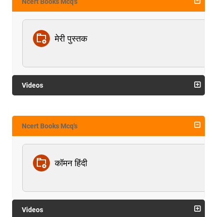
Ncert Books Mcq's
मेरी पुस्तक
Videos
Ncert Books Mcq's
कॉमन हिंदी
Videos