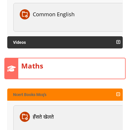
Common English
Videos
Maths
Ncert Books Mcq's
हँसते खेलते