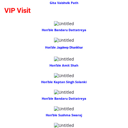
Gita Vaishvik Path
VIP Visit
Hon’ble Bandaru Dattatreya
Hon’ble Jagdeep Dhankhar
Hon’ble Amit Shah
Hon’ble Kaptan Singh Solanki
Hon’ble Bandaru Dattatreya
Hon’ble Sushma Swaraj