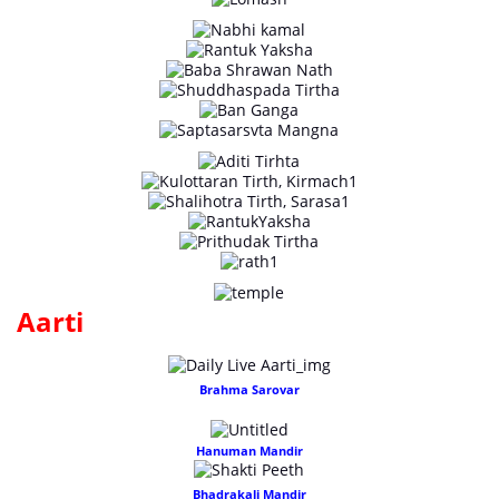
Aarti
Brahma Sarovar
Hanuman Mandir
Bhadrakali Mandir