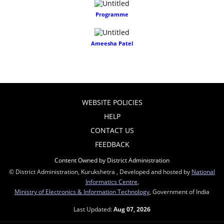
Programme
Ameesha Patel
WEBSITE POLICIES
HELP
CONTACT US
FEEDBACK
Content Owned by District Administration
© District Administration, Kurukshetra , Developed and hosted by
National
Informatics Centre
,
Ministry of Electronics & Information Technology
, Government of India
Last Updated:
Aug 07, 2026