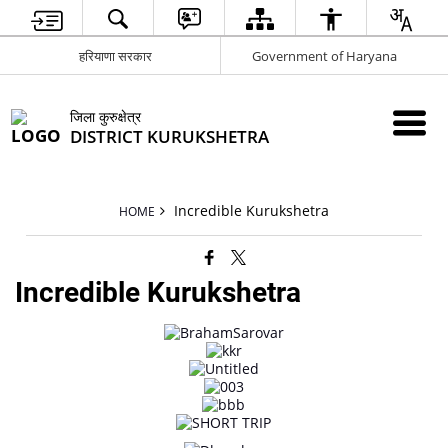
हरियाणा सरकार
Government of Haryana
जिला कुरुक्षेत्र
DISTRICT KURUKSHETRA
Incredible Kurukshetra
HOME
Incredible Kurukshetra