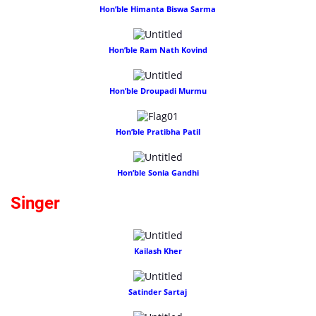
Hon’ble Himanta Biswa Sarma
Hon’ble Ram Nath Kovind
Hon’ble Droupadi Murmu
Hon’ble Pratibha Patil
Hon’ble Sonia Gandhi
Singer
Kailash Kher
Satinder Sartaj