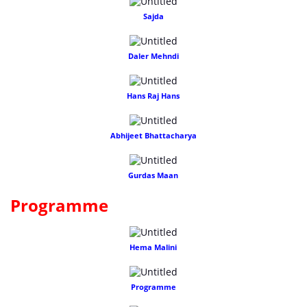
Sajda
Daler Mehndi
Hans Raj Hans
Abhijeet Bhattacharya
Gurdas Maan
Programme
Hema Malini
Programme