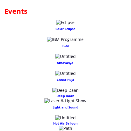
Events
Solar Eclipse
IGM
Amavasya
Chhat Puja
Deep Daan
Light and Sound
Hot Air Balloon