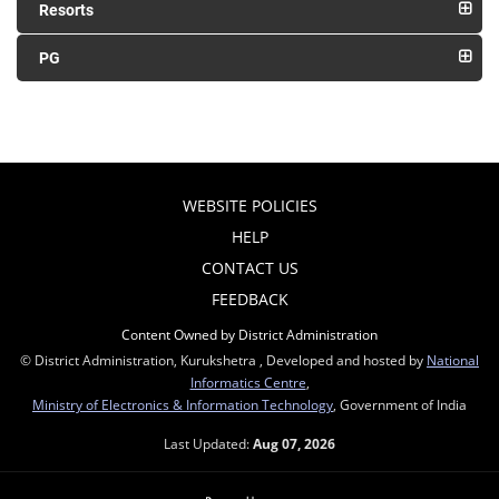
Resorts
PG
WEBSITE POLICIES
HELP
CONTACT US
FEEDBACK
Content Owned by District Administration
© District Administration, Kurukshetra , Developed and hosted by
National
Informatics Centre
,
Ministry of Electronics & Information Technology
, Government of India
Last Updated:
Aug 07, 2026