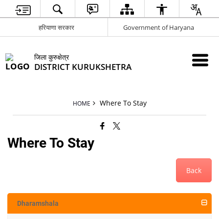
हरियाणा सरकार
Government of Haryana
जिला कुरुक्षेत्र
DISTRICT KURUKSHETRA
Where To Stay
HOME
Where To Stay
Back
Dharamshala