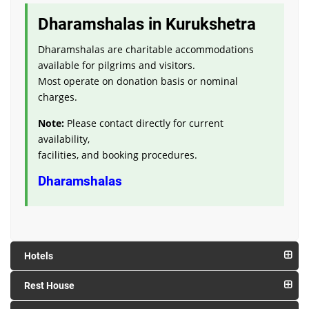
Dharamshalas in Kurukshetra
Dharamshalas are charitable accommodations
available for pilgrims and visitors.
Most operate on donation basis or nominal
charges.
Note:
Please contact directly for current
availability,
facilities, and booking procedures.
Dharamshalas
Hotels
Rest House